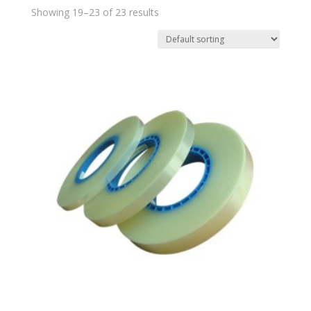
Showing 19–23 of 23 results