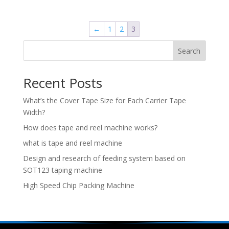
←
1
2
3
Search
Recent Posts
What’s the Cover Tape Size for Each Carrier Tape
Width?
How does tape and reel machine works?
what is tape and reel machine
Design and research of feeding system based on
SOT123 taping machine
High Speed Chip Packing Machine