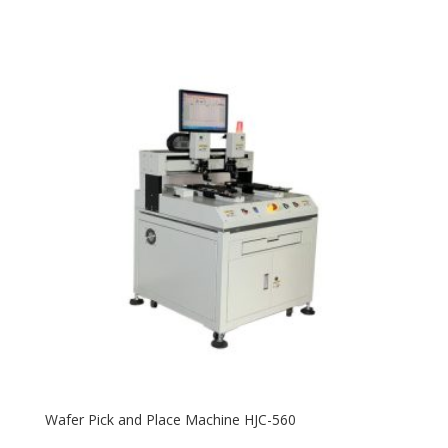
Wafer Pick and Place Machine HJC-560