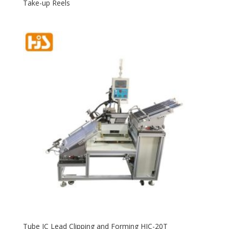
Take-up Reels
Tube IC Lead Clipping and Forming HJC-20T