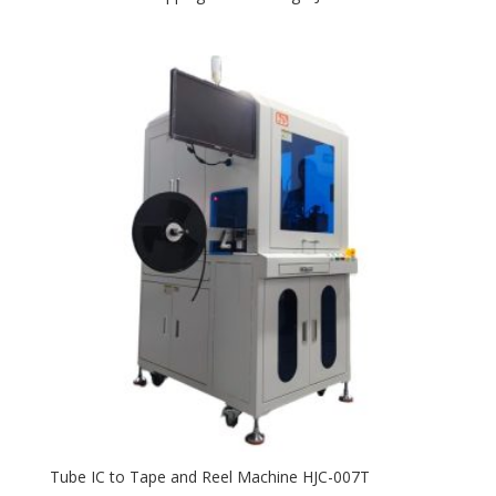
Tube IC to Tape and Reel Machine HJC-007T