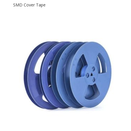
SMD Cover Tape