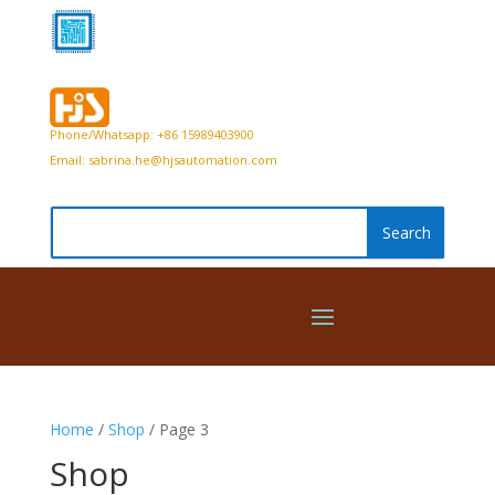
Phone/Whatsapp: +86 15989403900
Email:
sabrina.he@hjsautomation.com
Home
/
Shop
/ Page 3
Shop