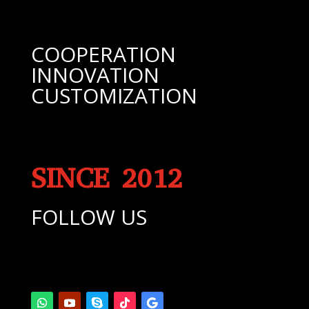
COOPERATION
INNOVATION
CUSTOMIZATION
SINCE 2012
FOLLOW US