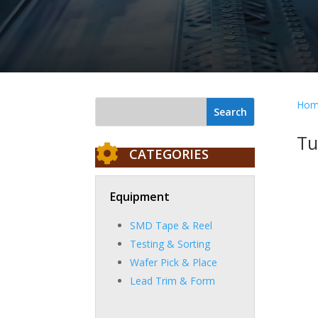
Hom
Tu

CATEGORIES
Equipment
SMD Tape & Reel
Testing & Sorting
Wafer Pick & Place
Lead Trim & Form