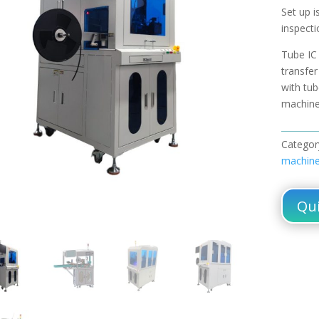
Set up i
inspecti
Tube IC
transfe
with tu
machin
Categor
machin
Qui