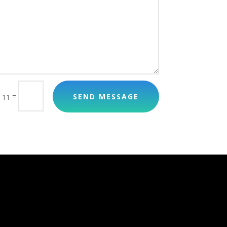
=
SEND MESSAGE
 11