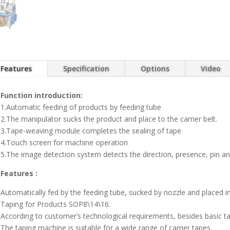
Features
Specification
Options
Video
Function introduction:
1.Automatic feeding of products by feeding tube
2.The manipulator sucks the product and place to the carrier belt.
3.Tape-weaving module completes the sealing of tape
4.Touch screen for machine operation
5.The image detection system detects the direction, presence, pin an
Features :
Automatically fed by the feeding tube, sucked by nozzle and placed i
Taping for Products SOP8\14\16.
According to customer’s technological requirements, besides basic 
The taping machine is suitable for a wide range of carrier tapes.