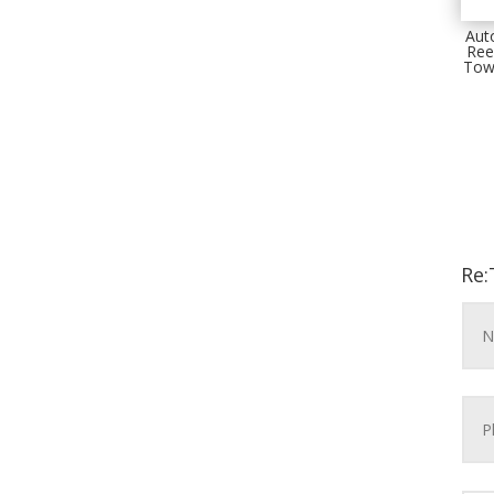
Aut
Ree
Tow
Re: