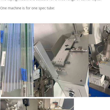
One machine is for one spec tube: