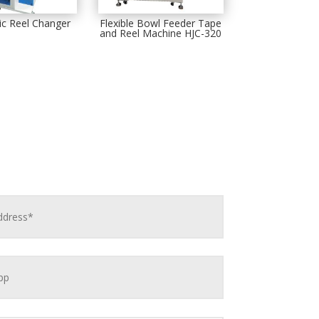
c Reel Changer
Flexible Bowl Feeder Tape
and Reel Machine HJC-320