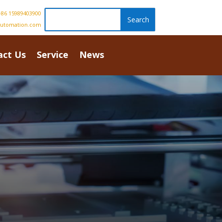
86 15989403900
automation.com
act Us
Service
News