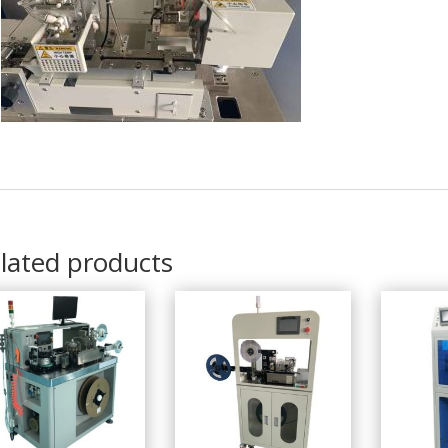
lated products