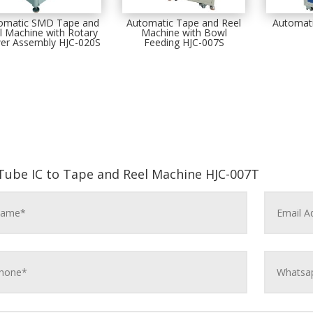
omatic SMD Tape and
Automatic Tape and Reel
Automati
l Machine with Rotary
Machine with Bowl
er Assembly HJC-020S
Feeding HJC-007S
Tube IC to Tape and Reel Machine HJC-007T