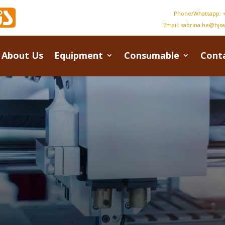
Phone/Whatsapp: +
Email:
sabrina.he@hjs
About Us
Equipment
Consumable
Cont