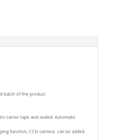
d batch of the product.
nto carrier tape and sealed. Automatic
taping function, CCD camera can be added.