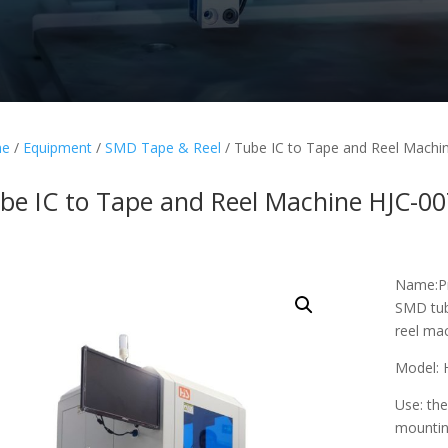
e
/
Equipment
/
SMD Tape & Reel
/ Tube IC to Tape and Reel Machi
be IC to Tape and Reel Machine HJC-0
Name:Pr
SMD tub
reel ma
Model: 
Use: the
mountin