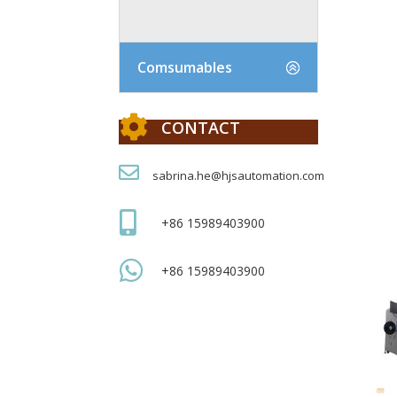
Comsumables

CONTACT

sabrina.he@hjsautomation.com

+86 15989403900

+86 15989403900