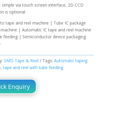
s simple via touch screen interface, 2D CCD
on is optional.
 to tape and reel machine | Tube IC package
r machine | Automatic IC tape and reel machine
be feeding | Semiconductor device packaging
e
y:
SMD Tape & Reel
Tags:
Automatic taping
e
,
tape and reel with tube feeding
ck Enquiry