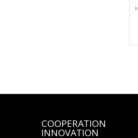
COOPERATION
INNOVATION