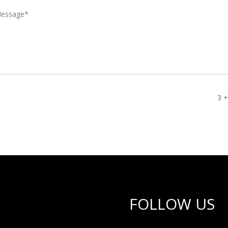
3 +
FOLLOW US