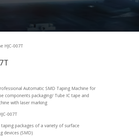
ne HJC-007T
07T
ofessional Automatic SMD Taping Machine for
e components packaging/ Tube IC tape and
chine with laser marking
HJC-007T
 taping packages of a variety of surface
g devices (SMD)