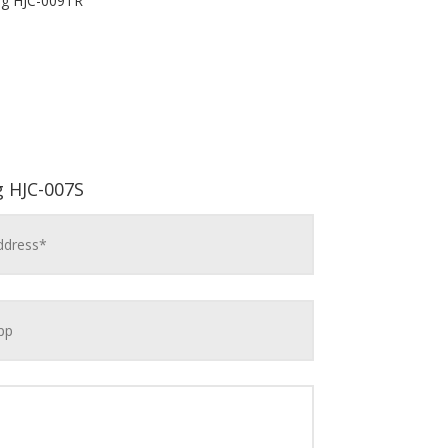
ng HJC-009TR
g HJC-007S