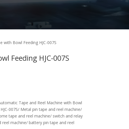
e with Bowl Feeding HJC-007S
owl Feeding HJC-007S
utomatic Tape and Reel Machine with Bowl
 HJC-007S/ Metal pin tape and reel machine/
ome tape and reel machine/ switch and relay
 reel machine/ battery pin tape and reel