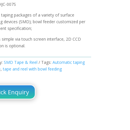
HJC-007S
 taping packages of a variety of surface
g devices (SMD); bowl feeder customized per
nt specification;
s simple via touch screen interface, 2D CCD
on is optional.
y:
SMD Tape & Reel
Tags:
Automatic taping
e
,
tape and reel with bowl feeding
ck Enquiry