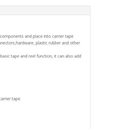
 components and place into carrier tape
nnectors,hardware, plastic rubber and other
asic tape and reel function, it can also add
arrier tape.