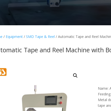
e
/
Equipment
/
SMD Tape & Reel
/ Automatic Tape and Reel Machin
tomatic Tape and Reel Machine with B
Name: A
Feeding
Metal d
tape and