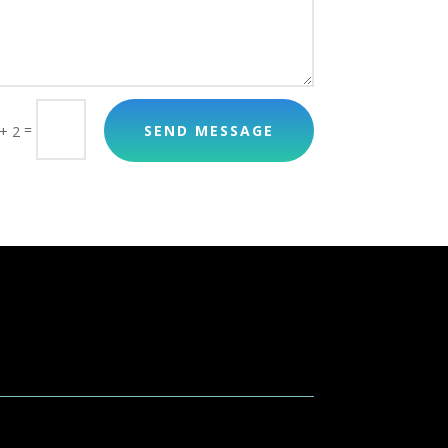
=
SEND MESSAGE
+ 2