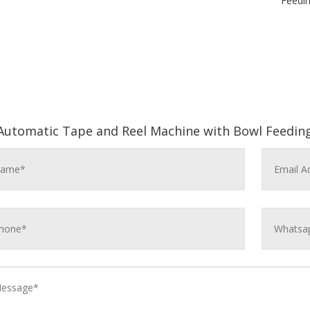
Feedi
Automatic Tape and Reel Machine with Bowl Feedin