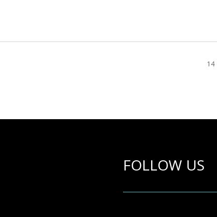
14 
FOLLOW US