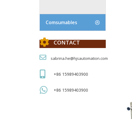
Comsumables

CONTACT

sabrina.he@hjsautomation.com

+86 15989403900

+86 15989403900