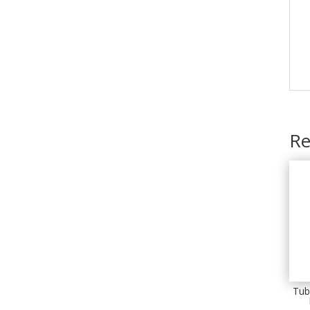
Re
Tub