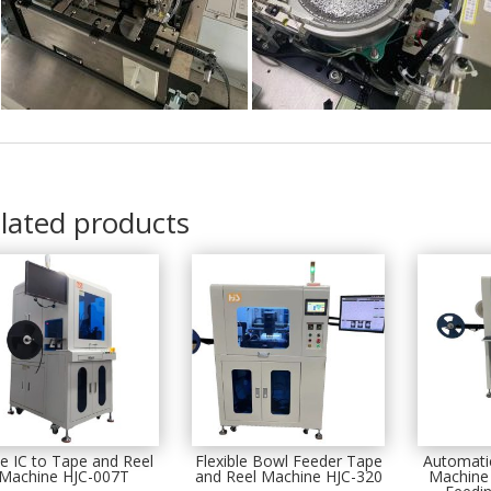
lated products
e IC to Tape and Reel
Flexible Bowl Feeder Tape
Automati
Machine HJC-007T
and Reel Machine HJC-320
Machine 