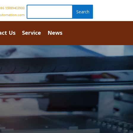
86 15989403900
automation.com
act Us
Service
News