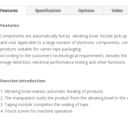
Features
Specification
Options
Video
Features:
Components are automatically fed by vibrating bowl. Nozzle pick up
and seal. Applicable to a large number of electronic components, co
products suitable for carrier tape packaging.
According to the customer’s technological requirements, besides the b
image detection, electrical performance testing and other functions.
Function introduction:
1. Vibrating bowl realizes automatic feeding of products
2. The manipulator sucks the product from the vibrating bowl to the c
3. Taping module completes the sealing of tape
4. Touch screen for machine operation