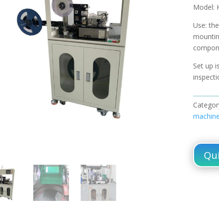
Model: 
Use: the
mountin
compone
Set up i
inspecti
Categor
machin
Qui