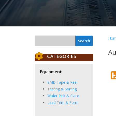
Hom
Au

CATEGORIES
Equipment
SMD Tape & Reel
Testing & Sorting
Wafer Pick & Place
Lead Trim & Form