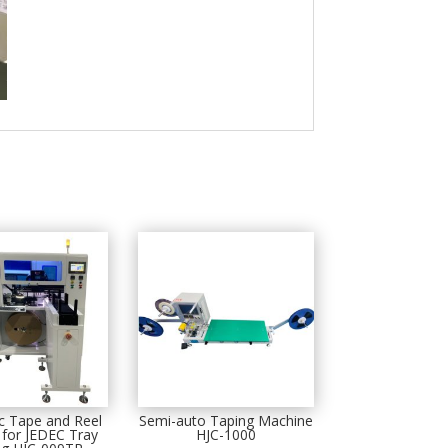
c Tape and Reel
Semi-auto Taping Machine
for JEDEC Tray
HJC-1000