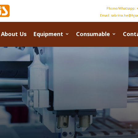
Phone/Whatsapp: +
Email:
sabrina.he@hjs
About Us
Equipment
Consumable
Cont