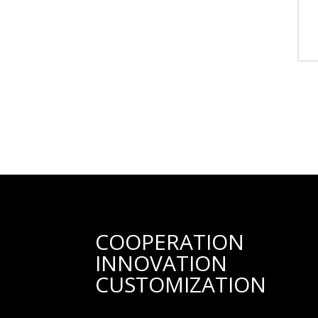
COOPERATION
INNOVATION
CUSTOMIZATION