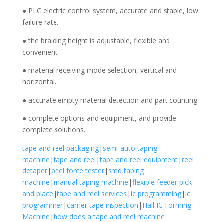
● PLC electric control system, accurate and stable, low
failure rate.
● the braiding height is adjustable, flexible and
convenient.
● material receiving mode selection, vertical and
horizontal.
● accurate empty material detection and part counting
● complete options and equipment, and provide
complete solutions.
tape and reel packaging
|
semi-auto taping
machine
|
tape and reel
|
tape and reel equipment
|
reel
detaper
|
peel force tester
|
smd taping
machine
|
manual taping machine
|
flexible feeder pick
and place
|
tape and reel services
|
ic programming
|
ic
programmer
|
carrier tape inspection
|
Hall IC Forming
Machine
|
how does a tape and reel machine