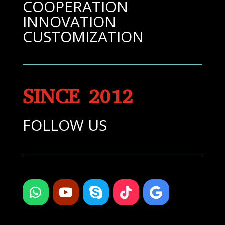
COOPERATION
INNOVATION
CUSTOMIZATION
SINCE 2012
FOLLOW US