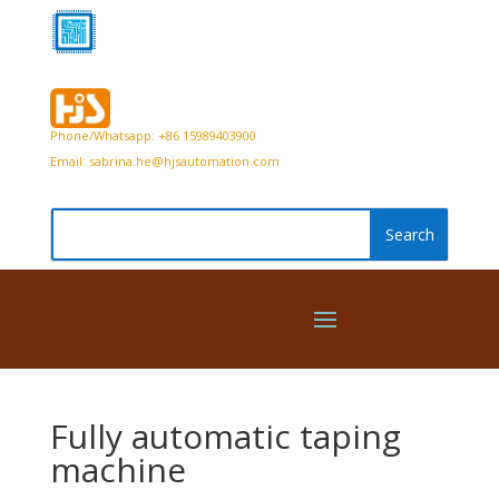
Phone/Whatsapp: +86 15989403900
Email:
sabrina.he@hjsautomation.com
Fully automatic taping
machine