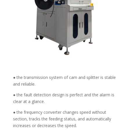
● the transmission system of cam and splitter is stable
and reliable.
● the fault detection design is perfect and the alarm is
clear at a glance.
● the frequency converter changes speed without
section, tracks the feeding status, and automatically
increases or decreases the speed.