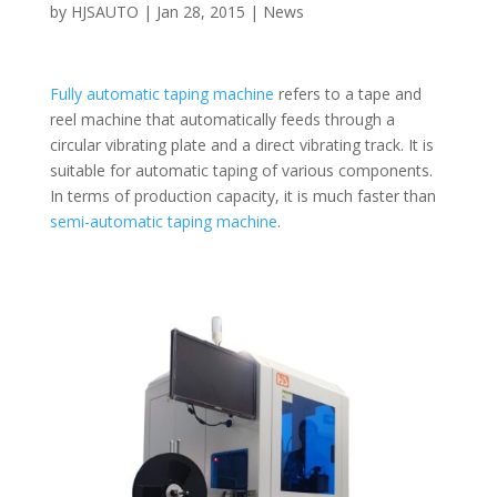
by
HJSAUTO
|
Jan 28, 2015
|
News
Fully automatic taping machine
refers to a tape and
reel machine that automatically feeds through a
circular vibrating plate and a direct vibrating track. It is
suitable for automatic taping of various components.
In terms of production capacity, it is much faster than
semi-automatic taping machine
.