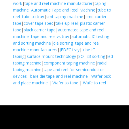
work
|
tape and reel machine manufacturer
|
taping
machine
|
Automatic Tape and Reel Machine
|
tube to
reel
|
tube to tray
|
smt taping machine
|
smd carrier
tape
|
cover tape spec
|
take-up reel
|
plastic carrier
tape
|
black carrier tape
|
automated tape and reel
machine
|
tape and reel vs tray
|
automatic IC testing
and sorting machine
|
die sorting
|
tape and reel
machine manufacturers
|
JEDEC tray
|
tube IC
taping
|
surface mount technology
|
SOT23 sorting
|
led
taping machine
|
component taping machine
|
radial
taping machine
|
tape and reel for semiconductor
devices|
bare die tape and reel machine
|
Wafer pick
and place machine
|
Wafer to tape
|
Wafe to reel